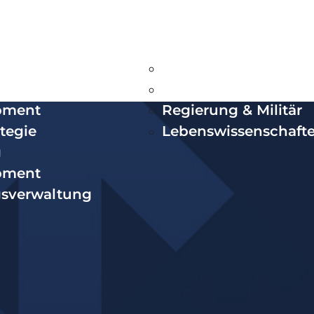
Branchen
lum &
Luft- Und Raumfahrt
t
Cybersecurity
pment
Regierung & Militär
ategie
Lebenswissenschaft
g
pment
gsverwaltung