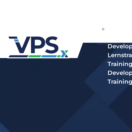
Lösungen
Curricu
Conten
Develo
Lernstr
Trainin
Develo
Trainin