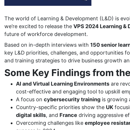
The world of Learning & Development (L&D) is evolv
we’re excited to release the
VPS 2024 Learning & D
future of workforce development.
Based on in-depth interviews with
150 senior lear
key L&D priorities, challenges, and opportunities 
and training strategies to drive business growth 
Some Key Findings from the
AI and Virtual Learning Environments
are revo
cost-effective and engaging tool to upskill em
A focus on
cybersecurity training
is growing a
Country-specific priorities show the
UK
focus
digital skills
, and
France
driving aggressive e
Overcoming challenges like
employee resista