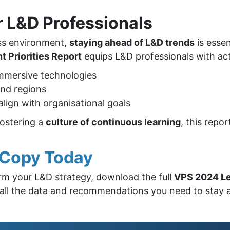
r L&D Professionals
ess environment,
staying ahead of L&D trends
is essen
 Priorities Report
equips L&D professionals with act
mmersive technologies
and regions
align with organisational goals
fostering a
culture of continuous learning
, this repo
e Copy Today
orm your L&D strategy, download the full
VPS 2024 Le
 to all the data and recommendations you need to stay 