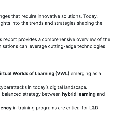
ges that require innovative solutions. Today,
sights into the trends and strategies shaping the
s report provides a comprehensive overview of the
anisations can leverage cutting-edge technologies
irtual Worlds of Learning (VWL)
emerging as a
cyberattacks in today’s digital landscape.
 balanced strategy between
hybrid learning
and
ciency
in training programs are critical for L&D