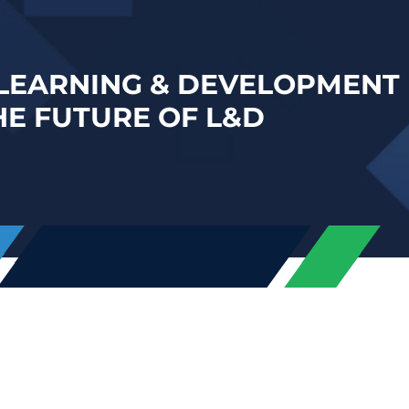
 LEARNING & DEVELOPMENT 
HE FUTURE OF L&D