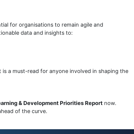
tial for organisations to remain agile and
ionable data and insights to:
rt is a must-read for anyone involved in shaping the
arning & Development Priorities Report
now.
ahead of the curve.