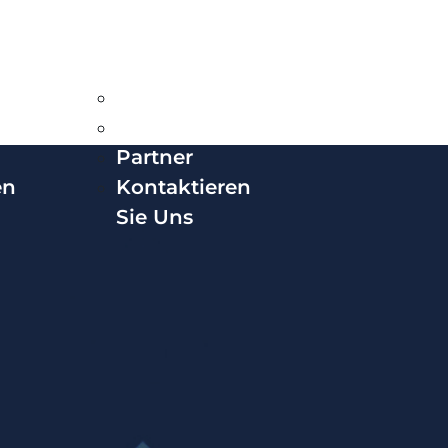
Deutsch
Über VPS
News &
Karriere
Insights
Awards
Partner
en
Kontaktieren
Sie Uns