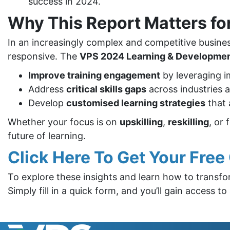
success in 2024.
Why This Report Matters fo
In an increasingly complex and competitive busin
responsive. The
VPS 2024 Learning & Development
Improve training engagement
by leveraging i
Address
critical skills gaps
across industries 
Develop
customised learning strategies
that 
Whether your focus is on
upskilling
,
reskilling
, or 
future of learning.
Click Here To Get Your Fre
To explore these insights and learn how to transf
Simply fill in a quick form, and you’ll gain access