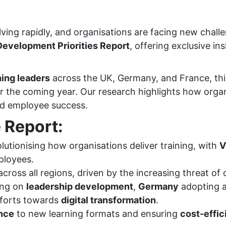
ing rapidly, and organisations are facing new challen
evelopment Priorities Report
, offering exclusive in
ning leaders
across the UK, Germany, and France, thi
for the coming year. Our research highlights how org
and employee success.
 Report:
lutionising how organisations deliver training, with
V
ployees.
cross all regions, driven by the increasing threat of 
ing on
leadership development
,
Germany
adopting a
fforts towards
digital transformation
.
nce
to new learning formats and ensuring
cost-effi