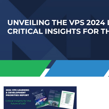
UNVEILING THE VPS 2024
CRITICAL INSIGHTS FOR T