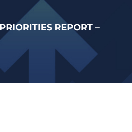
PRIORITIES REPORT –