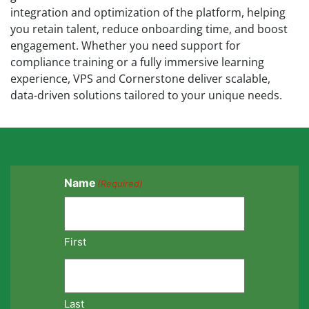
integration and optimization of the platform, helping
you retain talent, reduce onboarding time, and boost
engagement. Whether you need support for
compliance training or a fully immersive learning
experience, VPS and Cornerstone deliver scalable,
data-driven solutions tailored to your unique needs.
Name
(Required)
First
Last