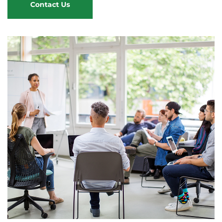
Contact Us