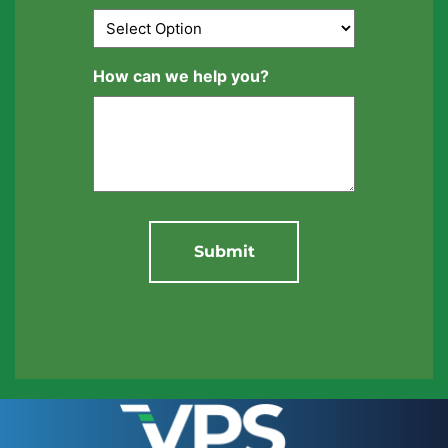
How can we help you?
Submit