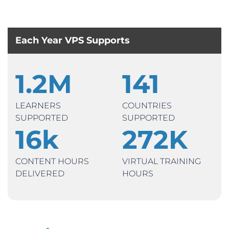
Each Year VPS Supports
1.2
M
141
LEARNERS
COUNTRIES
SUPPORTED
SUPPORTED
16
k
272
K
CONTENT HOURS
VIRTUAL TRAINING
DELIVERED
HOURS