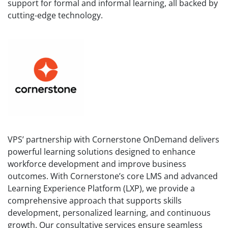
support for formal and informal learning, all backed by
cutting-edge technology.
VPS’ partnership with Cornerstone OnDemand delivers
powerful learning solutions designed to enhance
workforce development and improve business
outcomes. With Cornerstone’s core LMS and advanced
Learning Experience Platform (LXP), we provide a
comprehensive approach that supports skills
development, personalized learning, and continuous
growth. Our consultative services ensure seamless