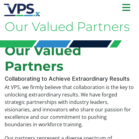
Our Valued Partners
Our Valued
Partners
Collaborating to Achieve Extraordinary Results
At VPS, we firmly believe that collaboration is the key to
unlocking extraordinary results. We have forged
strategic partnerships with industry leaders,
visionaries, and innovators who share our passion for
excellence and our commitment to pushing
boundaries in workforce training.
Our partners represent a diverse spectrum of