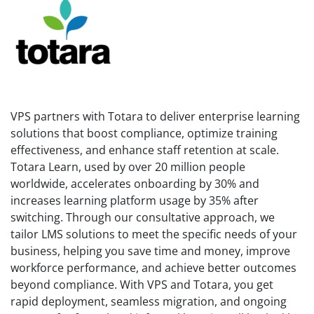
VPS partners with Totara to deliver enterprise learning
solutions that boost compliance, optimize training
effectiveness, and enhance staff retention at scale.
Totara Learn, used by over 20 million people
worldwide, accelerates onboarding by 30% and
increases learning platform usage by 35% after
switching. Through our consultative approach, we
tailor LMS solutions to meet the specific needs of your
business, helping you save time and money, improve
workforce performance, and achieve better outcomes
beyond compliance. With VPS and Totara, you get
rapid deployment, seamless migration, and ongoing