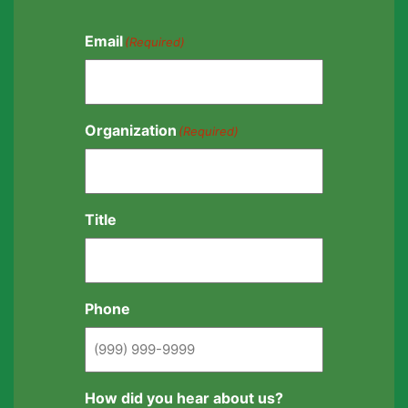
Email
(Required)
Organization
(Required)
Title
Phone
How did you hear about us?