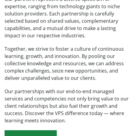
expertise, ranging from technology giants to niche
solution providers. Each partnership is carefully
selected based on shared values, complementary
capabilities, and a mutual drive to make a lasting
impact in our respective industries.
Together, we strive to foster a culture of continuous
learning, growth, and innovation. By pooling our
collective knowledge and resources, we can address
complex challenges, seize new opportunities, and
deliver unparalleled value to our clients.
Our partnerships with our end-to-end managed
services and competencies not only bring value to our
client relationships but also fuel their growth and
success. Discover the VPS difference today — where
learning meets innovation.