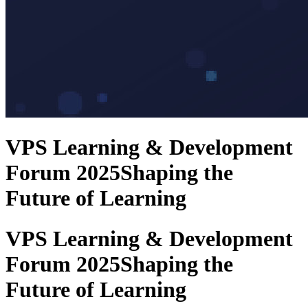
VPS Learning & Development
Forum 2025
Shaping the
Future of Learning
VPS Learning & Development
Forum 2025
Shaping the
Future of Learning