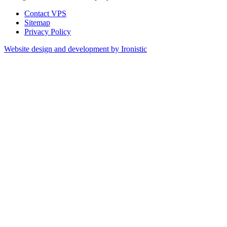
Contact VPS
Sitemap
Privacy Policy
Website design and development by Ironistic