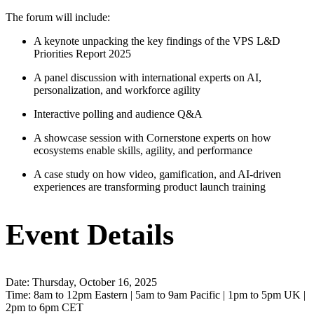
The forum will include:
A keynote unpacking the key findings of the VPS L&D
Priorities Report 2025
A panel discussion with international experts on AI,
personalization, and workforce agility
Interactive polling and audience Q&A
A showcase session with Cornerstone experts on how
ecosystems enable skills, agility, and performance
A case study on how video, gamification, and AI-driven
experiences are transforming product launch training
Event Details
Date: Thursday, October 16, 2025
Time: 8am to 12pm Eastern | 5am to 9am Pacific | 1pm to 5pm UK |
2pm to 6pm CET