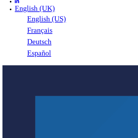
English (UK)
English (US)
Français
Deutsch
Español