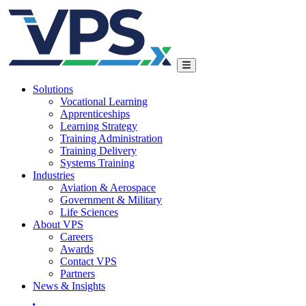
Solutions
Vocational Learning
Apprenticeships
Learning Strategy
Training Administration
Training Delivery
Systems Training
Industries
Aviation & Aerospace
Government & Military
Life Sciences
About VPS
Careers
Awards
Contact VPS
Partners
News & Insights