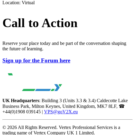
Location: Virtual
Call to Action
Reserve your place today and be part of the conversation shaping
the future of learning.
Sign up for the Forum here
UK Headquarters
: Building 3 (Units 3.3 & 3.4) Caldecotte Lake
Business Park, Milton Keynes, United Kingdom, MK7 8LF, ☎
+44(0)1908 039145 |
VPS@goV2X.eu
© 2026 All Rights Reserved. Vertex Professional Services is a
trading name of Vertex Company UK 1 Limited.