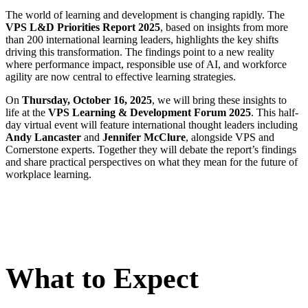
The world of learning and development is changing rapidly. The
VPS L&D Priorities Report 2025
, based on insights from more
than 200 international learning leaders, highlights the key shifts
driving this transformation. The findings point to a new reality
where performance impact, responsible use of AI, and workforce
agility are now central to effective learning strategies.
On
Thursday, October 16, 2025
, we will bring these insights to
life at the
VPS Learning & Development Forum 2025
. This half-
day virtual event will feature international thought leaders including
Andy Lancaster
and
Jennifer McClure
, alongside VPS and
Cornerstone experts. Together they will debate the report’s findings
and share practical perspectives on what they mean for the future of
workplace learning.
What to Expect