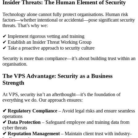
Insider Threats: The Human Element of Security
Technology alone cannot fully protect organisations. Human risk
factors—whether intentional or accidental—pose significant security
threats. That’s why we:
✔ Implement rigorous vetting and training
✔ Establish an Insider Threat Working Group
✔ Take a proactive approach to security culture
Security is more than compliance—it’s about building trust within an
organisation.
The VPS Advantage: Security as a Business
Strength
At VPS, security isn’t an afterthought—it’s the foundation of
everything we do. Our approach ensures:
✔ Regulatory Compliance
– Avoid legal risks and ensure seamless
operations
✔ Data Protection
– Safeguard employee and training data from
cyber threats
✔ Reputation Management
– Maintain client trust with industry-