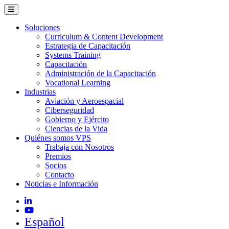
Soluciones
Curriculum & Content Development
Estrategia de Capacitación
Systems Training
Capacitación
Administración de la Capacitación
Vocational Learning
Industrias
Aviación y Aeroespacial
Ciberseguridad
Gobierno y Ejército
Ciencias de la Vida
Quiénes somos VPS
Trabaja con Nosotros
Premios
Socios
Contacto
Noticias e Información
Español