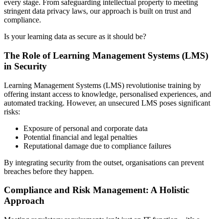
every stage. From safeguarding intellectual property to meeting
stringent data privacy laws, our approach is built on trust and
compliance.
Is your learning data as secure as it should be?
The Role of Learning Management Systems (LMS)
in Security
Learning Management Systems (LMS) revolutionise training by
offering instant access to knowledge, personalised experiences, and
automated tracking. However, an unsecured LMS poses significant
risks:
Exposure of personal and corporate data
Potential financial and legal penalties
Reputational damage due to compliance failures
By integrating security from the outset, organisations can prevent
breaches before they happen.
Compliance and Risk Management: A Holistic
Approach