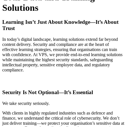
Solutions
Learning Isn’t Just About Knowledge—It’s About
Trust
In today’s digital landscape, learning solutions extend far beyond
content delivery. Security and compliance are at the heart of
effective learning strategies, ensuring that organisations can train
with confidence. At VPS, we provide end-to-end learning solutions
while maintaining the highest security standards, safeguarding
intellectual property, sensitive employee data, and regulatory
compliance.
Security Is Not Optional—It’s Essential
We take security seriously.
With clients in highly regulated industries such as defence and
finance, we understand the critical role of cybersecurity. We don’t
just deliver training—we protect your organisation’s sensitive data at