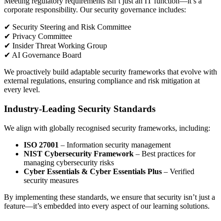
Meeting regulatory requirements isn’t just an IT function—it’s a
corporate responsibility. Our security governance includes:
✔ Security Steering and Risk Committee
✔ Privacy Committee
✔ Insider Threat Working Group
✔ AI Governance Board
We proactively build adaptable security frameworks that evolve with
external regulations, ensuring compliance and risk mitigation at
every level.
Industry-Leading Security Standards
We align with globally recognised security frameworks, including:
ISO 27001
– Information security management
NIST Cybersecurity Framework
– Best practices for
managing cybersecurity risks
Cyber Essentials & Cyber Essentials Plus
– Verified
security measures
By implementing these standards, we ensure that security isn’t just a
feature—it’s embedded into every aspect of our learning solutions.