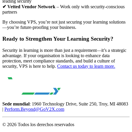
leading security
✔ Vetted Vendor Network
– Work only with security-conscious
partners
By choosing VPS, you’re not just securing your learning solutions
—you’re future-proofing your business.
Ready to Strengthen Your Learning Security?
Security in learning is more than just a requirement—it’s a strategic
advantage. If your organisation is looking to enhance data
protection, meet compliance standards, and build a culture of
security, VPS is here to help.
Contact us today to learn more.
Sede mundial
: 1960 Technology Drive, Suite 250, Troy, MI 48083
|
Perform.Beyond@GoV2X.com
© 2026 Todos los derechos reservados