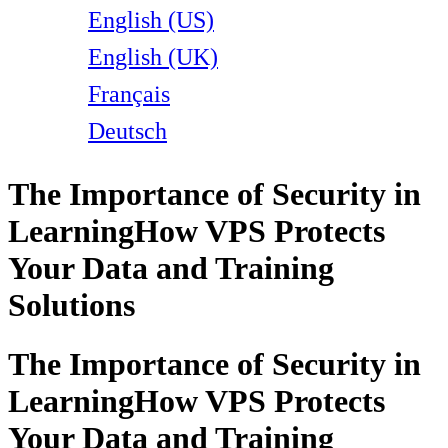
English (US)
English (UK)
Français
Deutsch
The Importance of Security in
Learning
How VPS Protects
Your Data and Training
Solutions
The Importance of Security in
Learning
How VPS Protects
Your Data and Training