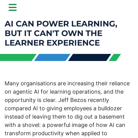
AI CAN POWER LEARNING,
BUT IT CAN'T OWN THE
LEARNER EXPERIENCE
Many organisations are increasing their reliance
on agentic AI for learning operations, and the
opportunity is clear. Jeff Bezos recently
compared AI to giving employees a bulldozer
instead of leaving them to dig out a basement
with a shovel: a powerful image of how AI can
transform productivity when applied to