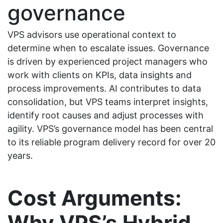
governance
VPS advisors use operational context to
determine when to escalate issues. Governance
is driven by experienced project managers who
work with clients on KPIs, data insights and
process improvements. AI contributes to data
consolidation, but VPS teams interpret insights,
identify root causes and adjust processes with
agility. VPS’s governance model has been central
to its reliable program delivery record for over 20
years.
Cost Arguments:
Why VPS’s Hybrid