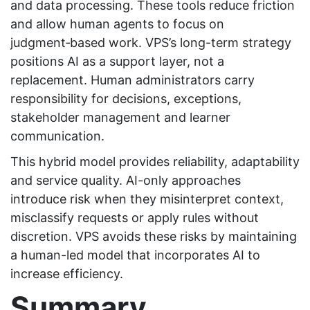
and data processing. These tools reduce friction
and allow human agents to focus on
judgment‑based work. VPS’s long-term strategy
positions AI as a support layer, not a
replacement. Human administrators carry
responsibility for decisions, exceptions,
stakeholder management and learner
communication.
This hybrid model provides reliability, adaptability
and service quality. AI-only approaches
introduce risk when they misinterpret context,
misclassify requests or apply rules without
discretion. VPS avoids these risks by maintaining
a human-led model that incorporates AI to
increase efficiency.
Summary