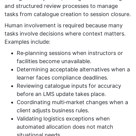
and structured review processes to manage
tasks from catalogue creation to session closure.
Human involvement is required because many
tasks involve decisions where context matters.
Examples include:
Re‑planning sessions when instructors or
facilities become unavailable.
Determining acceptable alternatives when a
learner faces compliance deadlines.
Reviewing catalogue inputs for accuracy
before an LMS update takes place.
Coordinating multi‑market changes when a
client adjusts business rules.
Validating logistics exceptions when
automated allocation does not match
situational needs.