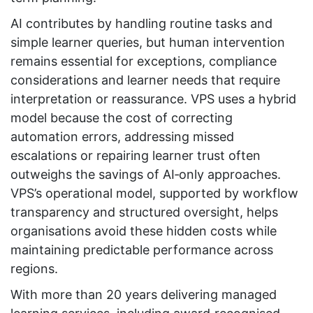
AI contributes by handling routine tasks and
simple learner queries, but human intervention
remains essential for exceptions, compliance
considerations and learner needs that require
interpretation or reassurance. VPS uses a hybrid
model because the cost of correcting
automation errors, addressing missed
escalations or repairing learner trust often
outweighs the savings of AI‑only approaches.
VPS’s operational model, supported by workflow
transparency and structured oversight, helps
organisations avoid these hidden costs while
maintaining predictable performance across
regions.
With more than 20 years delivering managed