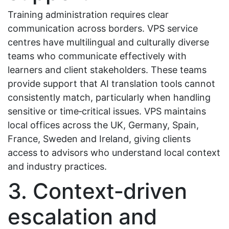
Training administration requires clear
communication across borders. VPS service
centres have multilingual and culturally diverse
teams who communicate effectively with
learners and client stakeholders. These teams
provide support that AI translation tools cannot
consistently match, particularly when handling
sensitive or time‑critical issues. VPS maintains
local offices across the UK, Germany, Spain,
France, Sweden and Ireland, giving clients
access to advisors who understand local context
and industry practices.
3. Context‑driven
escalation and