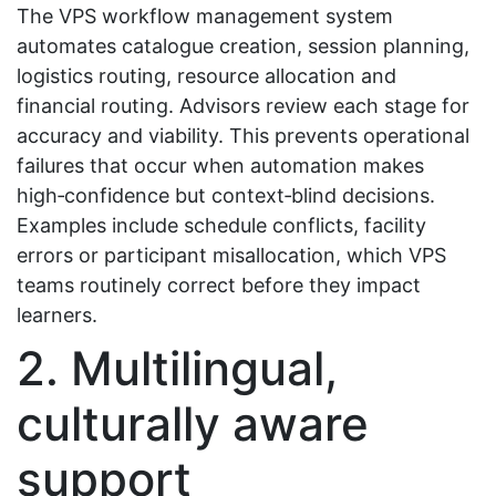
The VPS workflow management system
automates catalogue creation, session planning,
logistics routing, resource allocation and
financial routing. Advisors review each stage for
accuracy and viability. This prevents operational
failures that occur when automation makes
high‑confidence but context‑blind decisions.
Examples include schedule conflicts, facility
errors or participant misallocation, which VPS
teams routinely correct before they impact
learners.
2. Multilingual,
culturally aware
support