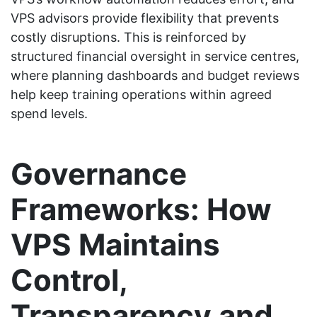
VPS advisors provide flexibility that prevents
costly disruptions. This is reinforced by
structured financial oversight in service centres,
where planning dashboards and budget reviews
help keep training operations within agreed
spend levels.
Governance
Frameworks: How
VPS Maintains
Control,
Transparency and