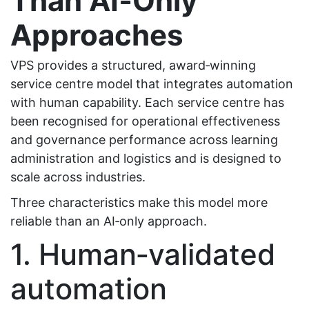
Than AI‑Only
Approaches
VPS provides a structured, award‑winning
service centre model that integrates automation
with human capability. Each service centre has
been recognised for operational effectiveness
and governance performance across learning
administration and logistics and is designed to
scale across industries.
Three characteristics make this model more
reliable than an AI‑only approach.
1. Human‑validated
automation