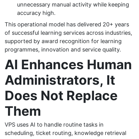
unnecessary manual activity while keeping
accuracy high.
This operational model has delivered 20+ years
of successful learning services across industries,
supported by award recognition for learning
programmes, innovation and service quality.
AI Enhances Human
Administrators, It
Does Not Replace
Them
VPS uses AI to handle routine tasks in
scheduling, ticket routing, knowledge retrieval