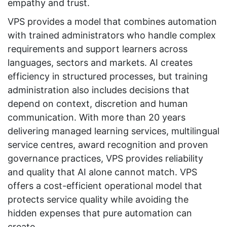
empathy and trust.
VPS provides a model that combines automation
with trained administrators who handle complex
requirements and support learners across
languages, sectors and markets. AI creates
efficiency in structured processes, but training
administration also includes decisions that
depend on context, discretion and human
communication. With more than 20 years
delivering managed learning services, multilingual
service centres, award recognition and proven
governance practices, VPS provides reliability
and quality that AI alone cannot match. VPS
offers a cost-efficient operational model that
protects service quality while avoiding the
hidden expenses that pure automation can
create.