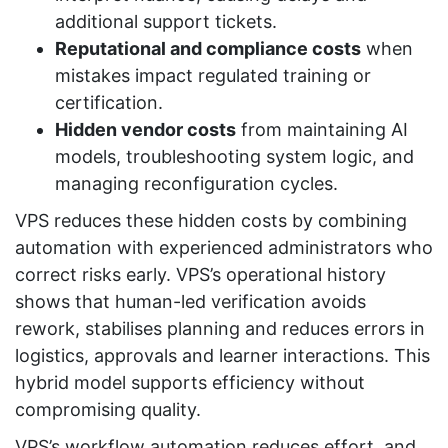
additional support tickets.
Reputational and compliance costs
when
mistakes impact regulated training or
certification.
Hidden vendor costs
from maintaining AI
models, troubleshooting system logic, and
managing reconfiguration cycles.
VPS reduces these hidden costs by combining
automation with experienced administrators who
correct risks early. VPS’s operational history
shows that human-led verification avoids
rework, stabilises planning and reduces errors in
logistics, approvals and learner interactions. This
hybrid model supports efficiency without
compromising quality.
VPS’s workflow automation reduces effort, and