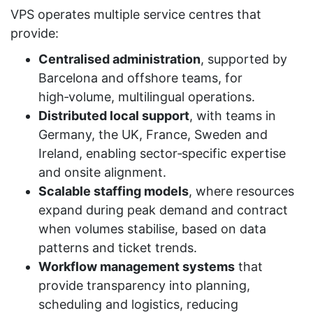
VPS operates multiple service centres that
provide:
Centralised administration
, supported by
Barcelona and offshore teams, for
high‑volume, multilingual operations.
Distributed local support
, with teams in
Germany, the UK, France, Sweden and
Ireland, enabling sector‑specific expertise
and onsite alignment.
Scalable staffing models
, where resources
expand during peak demand and contract
when volumes stabilise, based on data
patterns and ticket trends.
Workflow management systems
that
provide transparency into planning,
scheduling and logistics, reducing