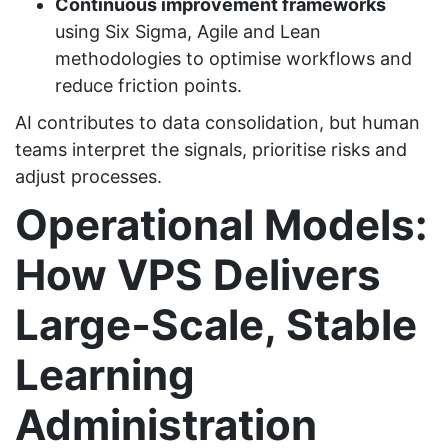
Continuous improvement frameworks
using Six Sigma, Agile and Lean
methodologies to optimise workflows and
reduce friction points.
AI contributes to data consolidation, but human
teams interpret the signals, prioritise risks and
adjust processes.
Operational Models:
How VPS Delivers
Large‑Scale, Stable
Learning
Administration