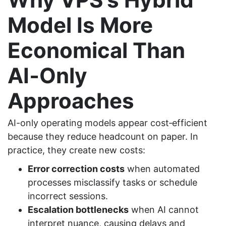
Model Is More
Economical Than
AI
‑
Only
Approaches
AI-only operating models appear cost‑efficient
because they reduce headcount on paper. In
practice, they create new costs:
Error correction costs
when automated
processes misclassify tasks or schedule
incorrect sessions.
Escalation bottlenecks
when AI cannot
interpret nuance, causing delays and