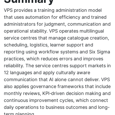
VPS provides a training administration model
that uses automation for efficiency and trained
administrators for judgment, communication and
operational stability. VPS operates multilingual
service centres that manage catalogue creation,
scheduling, logistics, learner support and
reporting using workflow systems and Six Sigma
practices, which reduces errors and improves
reliability. The service centres support markets in
12 languages and apply culturally aware
communication that AI alone cannot deliver. VPS
also applies governance frameworks that include
monthly reviews, KPI‑driven decision making and
continuous improvement cycles, which connect
daily operations to business outcomes and long-
term planning.