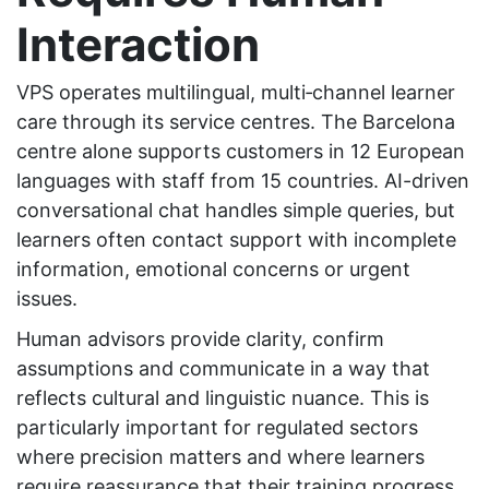
Interaction
VPS operates multilingual, multi‑channel learner
care through its service centres. The Barcelona
centre alone supports customers in 12 European
languages with staff from 15 countries. AI-driven
conversational chat handles simple queries, but
learners often contact support with incomplete
information, emotional concerns or urgent
issues.
Human advisors provide clarity, confirm
assumptions and communicate in a way that
reflects cultural and linguistic nuance. This is
particularly important for regulated sectors
where precision matters and where learners
require reassurance that their training progress