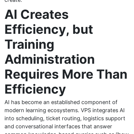
AI Creates
Efficiency, but
Training
Administration
Requires More Than
Efficiency
AI has become an established component of
modern learning ecosystems. VPS integrates AI
into scheduling, ticket routing, logistics support
and conversational interfaces that answer