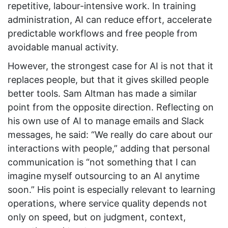
repetitive, labour-intensive work. In training
administration, AI can reduce effort, accelerate
predictable workflows and free people from
avoidable manual activity.
However, the strongest case for AI is not that it
replaces people, but that it gives skilled people
better tools. Sam Altman has made a similar
point from the opposite direction. Reflecting on
his own use of AI to manage emails and Slack
messages, he said: “We really do care about our
interactions with people,” adding that personal
communication is “not something that I can
imagine myself outsourcing to an AI anytime
soon.” His point is especially relevant to learning
operations, where service quality depends not
only on speed, but on judgment, context,