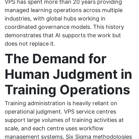
VPS has spent more than 20 years providing
managed learning operations across multiple
industries, with global hubs working in
coordinated governance models. This history
demonstrates that AI supports the work but
does not replace it.
The Demand for
Human Judgment in
Training Operations
Training administration is heavily reliant on
operational judgment. VPS service centres
support large volumes of training activities at
scale, and each centre uses workflow
management systems, Six Sigma methodologies