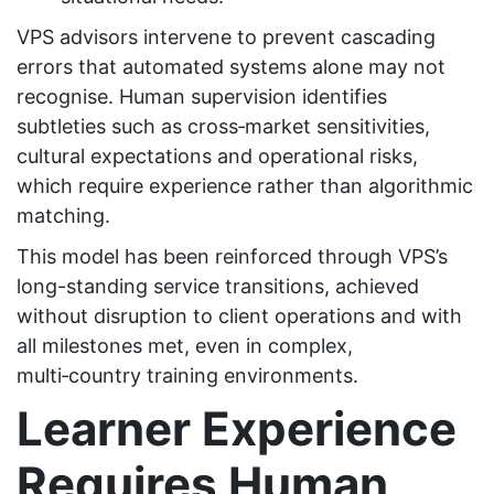
VPS advisors intervene to prevent cascading
errors that automated systems alone may not
recognise. Human supervision identifies
subtleties such as cross‑market sensitivities,
cultural expectations and operational risks,
which require experience rather than algorithmic
matching.
This model has been reinforced through VPS’s
long-standing service transitions, achieved
without disruption to client operations and with
all milestones met, even in complex,
multi‑country training environments.
Learner Experience
Requires Human