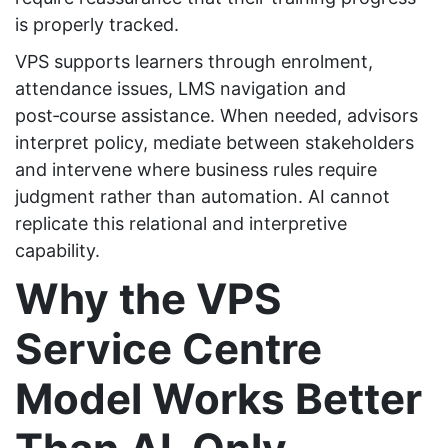
is properly tracked.
VPS supports learners through enrolment,
attendance issues, LMS navigation and
post‑course assistance. When needed, advisors
interpret policy, mediate between stakeholders
and intervene where business rules require
judgment rather than automation. AI cannot
replicate this relational and interpretive
capability.
Why the VPS
Service Centre
Model Works Better