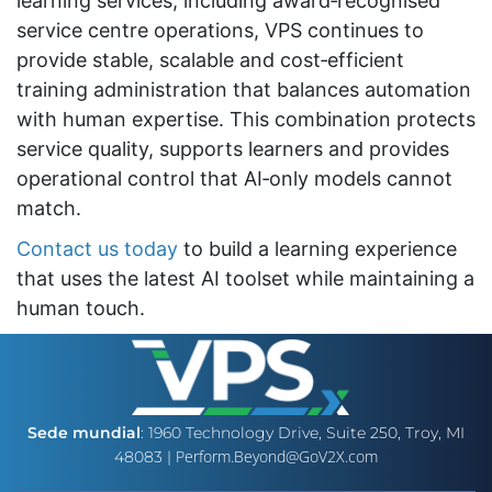
learning services, including award‑recognised
service centre operations, VPS continues to
provide stable, scalable and cost‑efficient
training administration that balances automation
with human expertise. This combination protects
service quality, supports learners and provides
operational control that AI‑only models cannot
match.
Contact us today
to build a learning experience
that uses the latest AI toolset while maintaining a
human touch.
Sede mundial
: 1960 Technology Drive, Suite 250, Troy, MI
Perform.Beyond@GoV2X.com
48083 |