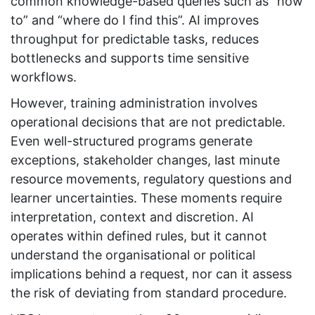
common knowledge-based queries such as “how
to” and “where do I find this”. AI improves
throughput for predictable tasks, reduces
bottlenecks and supports time sensitive
workflows.
However, training administration involves
operational decisions that are not predictable.
Even well-structured programs generate
exceptions, stakeholder changes, last minute
resource movements, regulatory questions and
learner uncertainties. These moments require
interpretation, context and discretion. AI
operates within defined rules, but it cannot
understand the organisational or political
implications behind a request, nor can it assess
the risk of deviating from standard procedure.