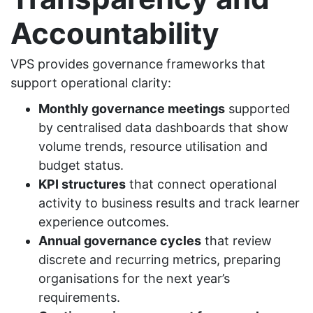
Accountability
VPS provides governance frameworks that
support operational clarity:
Monthly governance meetings
supported
by centralised data dashboards that show
volume trends, resource utilisation and
budget status.
KPI structures
that connect operational
activity to business results and track learner
experience outcomes.
Annual governance cycles
that review
discrete and recurring metrics, preparing
organisations for the next year’s
requirements.