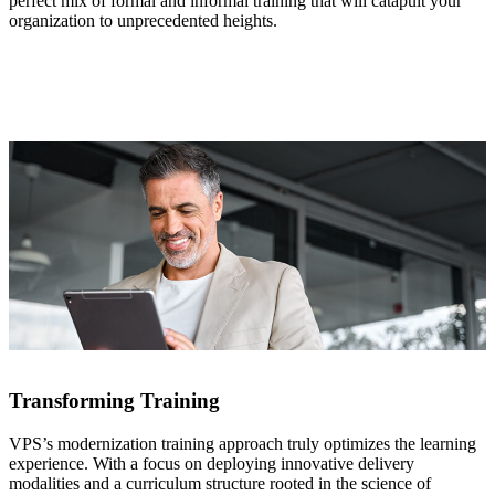
perfect mix of formal and informal training that will catapult your
organization to unprecedented heights.
Transforming Training
VPS’s modernization training approach truly optimizes the learning
experience. With a focus on deploying innovative delivery
modalities and a curriculum structure rooted in the science of