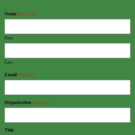
Name
(Required)
First
Last
Email
(Required)
Organization
(Required)
Title