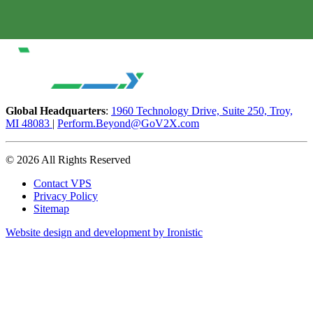
Global Headquarters
:
1960 Technology Drive, Suite 250, Troy,
MI 48083
|
Perform.Beyond@GoV2X.com
© 2026 All Rights Reserved
Contact VPS
Privacy Policy
Sitemap
Website design and development by Ironistic