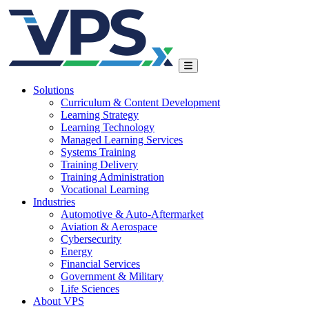
Solutions
Curriculum & Content Development
Learning Strategy
Learning Technology
Managed Learning Services
Systems Training
Training Delivery
Training Administration
Vocational Learning
Industries
Automotive & Auto-Aftermarket
Aviation & Aerospace
Cybersecurity
Energy
Financial Services
Government & Military
Life Sciences
About VPS