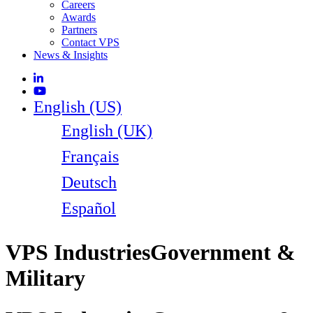
Careers
Awards
Partners
Contact VPS
News & Insights
English (US)
English (UK)
Français
Deutsch
Español
VPS Industries
Government &
Military