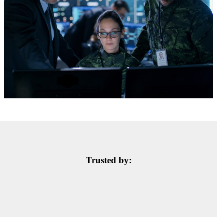
Trusted by: