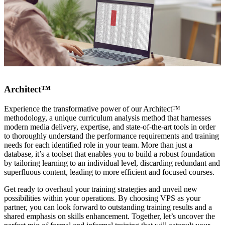
Architect™
Experience the transformative power of our Architect™
methodology, a unique curriculum analysis method that harnesses
modern media delivery, expertise, and state-of-the-art tools in order
to thoroughly understand the performance requirements and training
needs for each identified role in your team. More than just a
database, it’s a toolset that enables you to build a robust foundation
by tailoring learning to an individual level, discarding redundant and
superfluous content, leading to more efficient and focused courses.
Get ready to overhaul your training strategies and unveil new
possibilities within your operations. By choosing VPS as your
partner, you can look forward to outstanding training results and a
shared emphasis on skills enhancement. Together, let’s uncover the