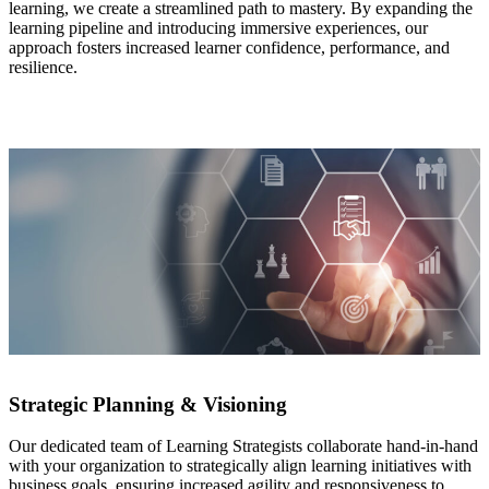
learning, we create a streamlined path to mastery. By expanding the
learning pipeline and introducing immersive experiences, our
approach fosters increased learner confidence, performance, and
resilience.
Strategic Planning & Visioning
Our dedicated team of Learning Strategists collaborate hand-in-hand
with your organization to strategically align learning initiatives with
business goals, ensuring increased agility and responsiveness to