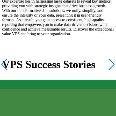
Our expertise lies in harnessing large datasets to reveal key metrics,
providing you with strategic insights that drive business growth.
With our transformative data solutions, we unify, simplify, and
ensure the integrity of your data, presenting it in user-friendly
formats. As a result, you gain access to consistent, high-quality
reporting that empowers you to make data-driven decisions with
confidence and achieve measurable results. Discover the exceptional
value VPS can bring to your organization.
VPS Success Stories