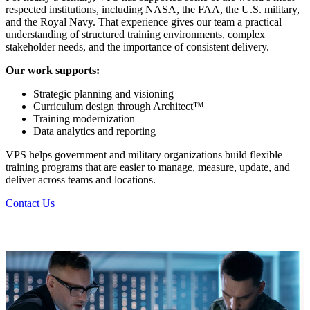
respected institutions, including NASA, the FAA, the U.S. military,
and the Royal Navy. That experience gives our team a practical
understanding of structured training environments, complex
stakeholder needs, and the importance of consistent delivery.
Our work supports:
Strategic planning and visioning
Curriculum design through Architect™
Training modernization
Data analytics and reporting
VPS helps government and military organizations build flexible
training programs that are easier to manage, measure, update, and
deliver across teams and locations.
Contact Us