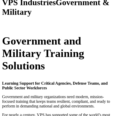
VPS Industries
Government &
Military
Government and
Military Training
Solutions
Learning Support for Critical Agencies, Defense Teams, and
Public Sector Workforces
Government and military organizations need modern, mission-
focused training that keeps teams resilient, compliant, and ready to
perform in demanding national and global environments.
For nearly a century, VPS has supported some of the world’s most