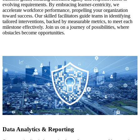
evolving requirements. By embracing learner-centricity, we
accelerate workforce performance, propelling your organization
toward success. Our skilled facilitators guide teams in identifying
tailored interventions, backed by measurable metrics, to meet each
milestone effectively. Join us on a journey of possibilities, where
obstacles become opportunities.
Data Analytics & Reporting