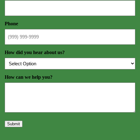
Phone
How did you hear about us?
How can we help you?
Submit