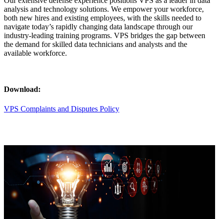
Our extensive defense experience positions VPS as a leader in data
analysis and technology solutions. We empower your workforce,
both new hires and existing employees, with the skills needed to
navigate today’s rapidly changing data landscape through our
industry-leading training programs. VPS bridges the gap between
the demand for skilled data technicians and analysts and the
available workforce.
Download:
VPS Complaints and Disputes Policy