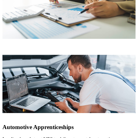
Automotive Apprenticeships