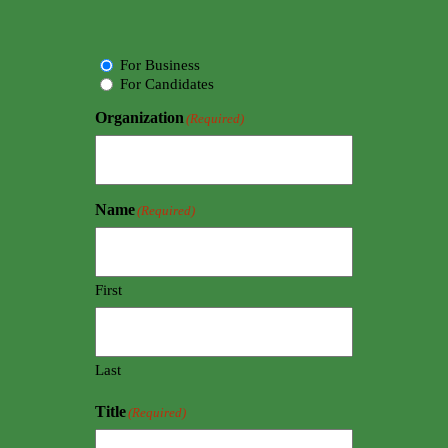
Choice
For Business
For Candidates
Organization
(Required)
Name
(Required)
First
Last
Title
(Required)