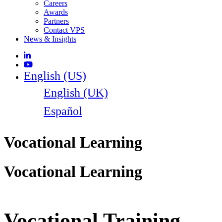
Careers
Awards
Partners
Contact VPS
News & Insights
English (US)
English (UK)
Español
Vocational Learning
Vocational Learning
Vocational Training