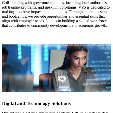
Collaborating with government entities, including local authorities,
job training programs,
and upskilling programs, VPS is dedicated to
making a positive impact in communities. Through apprenticeships
and bootcamps, we provide opportunities and essential skills that
align with employer
needs. Join us in building a skilled workforce
that contributes to community development and economic growth.
Digital and Technology Solutions