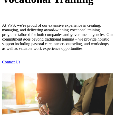
At VPS, we’re proud of our extensive experience in creating,
managing, and delivering award-winning vocational training
programs tailored for both companies and government agencies. Our
commitment goes beyond traditional training – we provide holistic
support including pastoral care, career counseling, and workshops,
as well as valuable work experience opportunities.
Contact Us