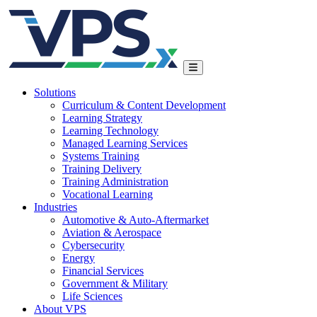
Solutions
Curriculum & Content Development
Learning Strategy
Learning Technology
Managed Learning Services
Systems Training
Training Delivery
Training Administration
Vocational Learning
Industries
Automotive & Auto-Aftermarket
Aviation & Aerospace
Cybersecurity
Energy
Financial Services
Government & Military
Life Sciences
About VPS