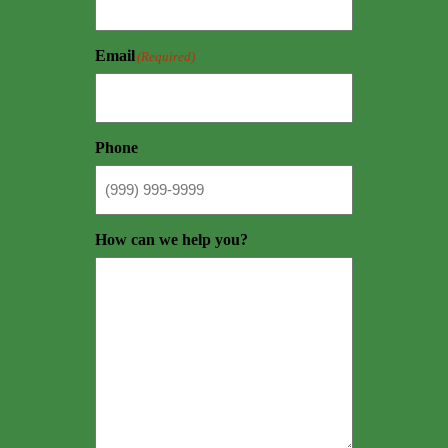
Email
(Required)
Phone
How can we help you?