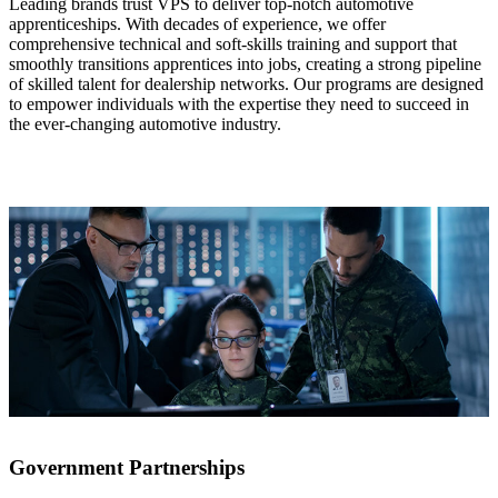
Leading brands trust VPS to deliver top-notch automotive
apprenticeships. With decades of experience, we offer
comprehensive technical and soft-skills training and support that
smoothly transitions apprentices into jobs, creating a strong pipeline
of skilled talent for dealership networks. Our programs are designed
to empower individuals with the expertise they need to succeed in
the ever-changing automotive industry.
Government Partnerships