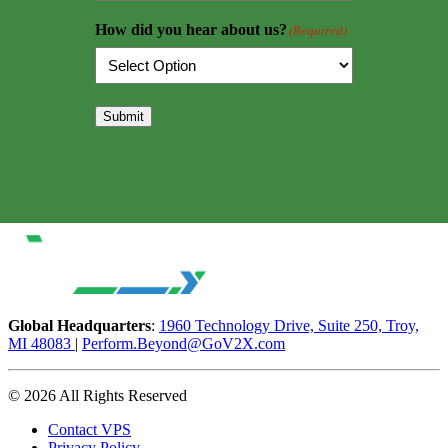
How did you hear about us?
(Required)
Submit
Global Headquarters
:
1960 Technology Drive, Suite 250, Troy,
MI 48083
|
Perform.Beyond@GoV2X.com
© 2026 All Rights Reserved
Contact VPS
Privacy Policy