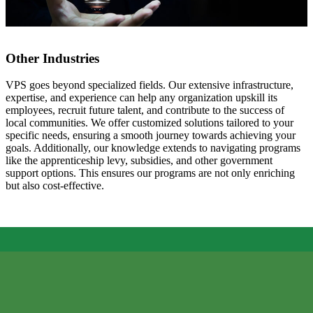
Other Industries
VPS goes beyond specialized fields. Our extensive infrastructure,
expertise, and experience can help any organization upskill its
employees, recruit future talent, and contribute to the success of
local communities. We offer customized solutions tailored to your
specific needs, ensuring a smooth journey towards achieving your
goals. Additionally, our knowledge extends to navigating programs
like the apprenticeship levy, subsidies, and other government
support options. This ensures our programs are not only enriching
but also cost-effective.